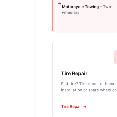
Motorcycle Towing
- Two-
wheelers
Tire Repair
Flat tire? Tire repair at home
installation or spare wheel ch
Tire Repair →