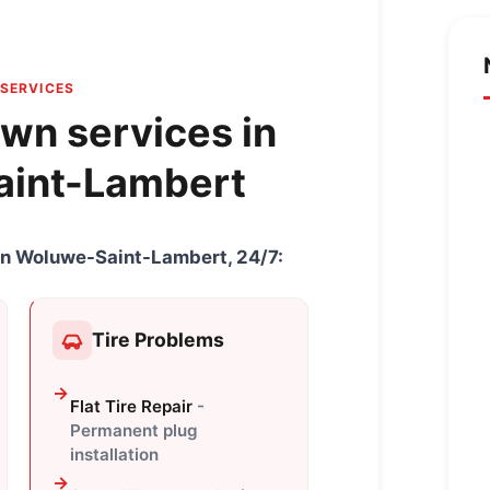
SERVICES
wn services in
int-Lambert
e in Woluwe-Saint-Lambert, 24/7:
Tire Problems
Flat Tire Repair
-
Permanent plug
installation