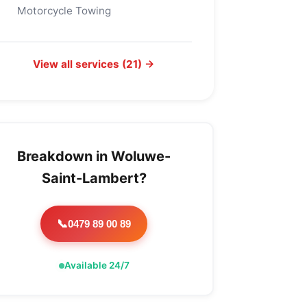
Motorcycle Towing
View all services (21) →
Breakdown in Woluwe-
Saint-Lambert?
0479 89 00 89
📞
Available 24/7