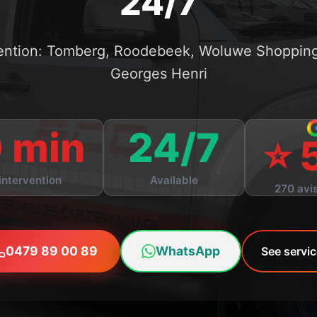
24/7
vention: Tomberg, Roodebeek, Woluwe Shopping,
Georges Henri
 min
24/7
⭐ 
intervention
Available
270 avis
0479 89 00 89
WhatsApp
See servi