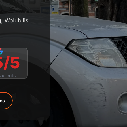
 Wolubilis,
5/5
 clients
ces