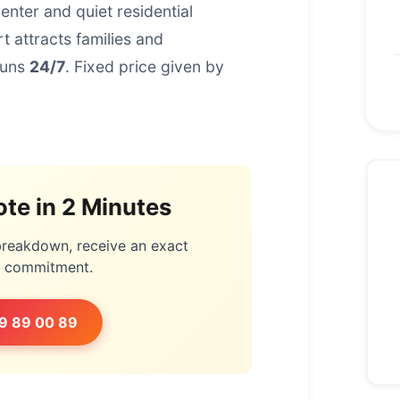
nter and quiet residential
 attracts families and
runs
24/7
. Fixed price given by
te in 2 Minutes
 breakdown, receive an exact
o commitment.
9 89 00 89