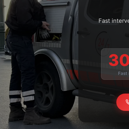
Fast inter
30
Fast 