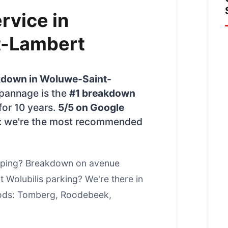
rvice in
t-Lambert
kdown in Woluwe-Saint-
epannage is the
#1 breakdown
for 10 years.
5/5 on Google
: we're the most recommended
pping? Breakdown on avenue
 Wolubilis parking? We're there in
oods: Tomberg, Roodebeek,