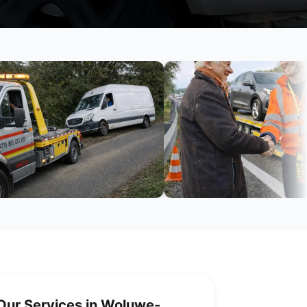
Our Services in Woluwe-