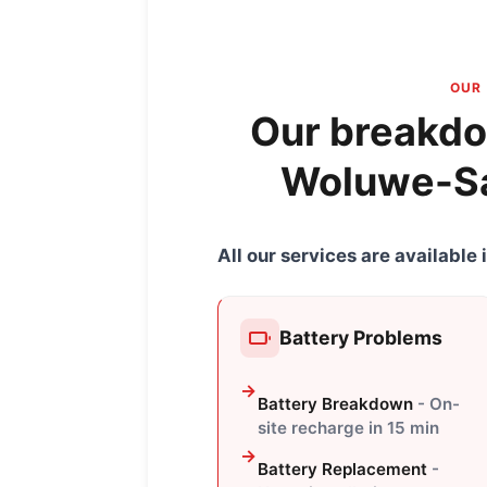
OUR 
Our breakdo
Woluwe-Sa
All our services are availabl
Battery Problems
Battery Breakdown
- On-
site recharge in 15 min
Battery Replacement
-