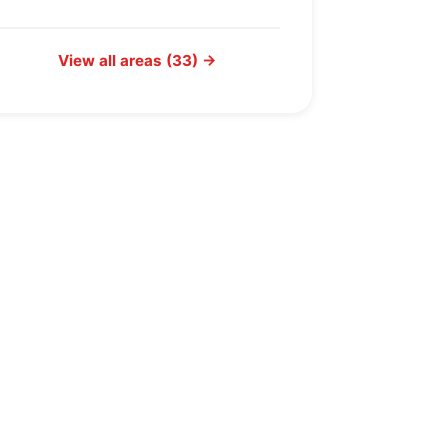
View all areas (33) →