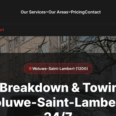
Our Services
Our Areas
Pricing
Contact
rt
Woluwe-Saint-Lambert (1200)
 Breakdown & Towin
luwe-Saint-Lamber