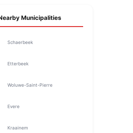
Nearby Municipalities
Schaerbeek
Etterbeek
Woluwe-Saint-Pierre
Evere
Kraainem