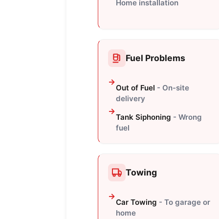
Home installation
Fuel Problems
Out of Fuel
- On-site
delivery
Tank Siphoning
- Wrong
fuel
Towing
Car Towing
- To garage or
home