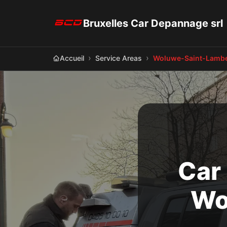
Bruxelles Car Depannage srl
Accueil
Service Areas
Woluwe-Saint-Lambe
Car
Wo