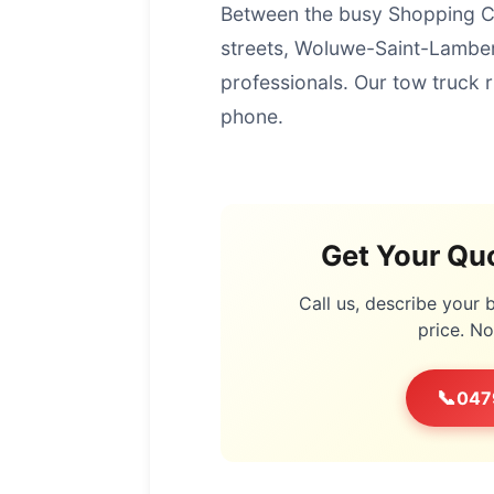
Between the busy Shopping Ce
streets, Woluwe-Saint-Lambert
professionals. Our tow truck 
phone.
Get Your Quo
Call us, describe your
price. N
📞
047