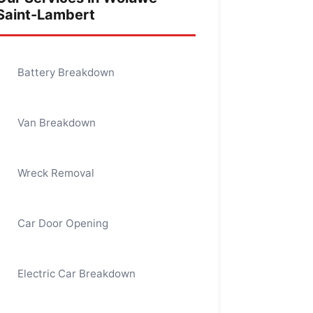
Saint-Lambert
Battery Breakdown
Van Breakdown
Wreck Removal
Car Door Opening
Electric Car Breakdown