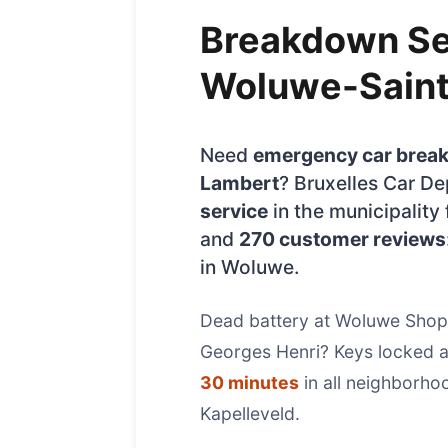
Breakdown Se
Woluwe-Sain
Need
emergency car brea
Lambert
? Bruxelles Car D
service
in the municipality 
and
270 customer reviews
in Woluwe.
Dead battery at Woluwe Sho
Georges Henri? Keys locked at
30 minutes
in all neighborh
Kapelleveld.