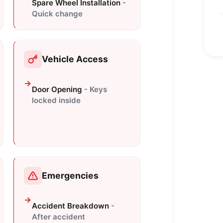
Spare Wheel Installation
-
Quick change
Vehicle Access
Door Opening
- Keys
locked inside
Emergencies
Accident Breakdown
-
After accident