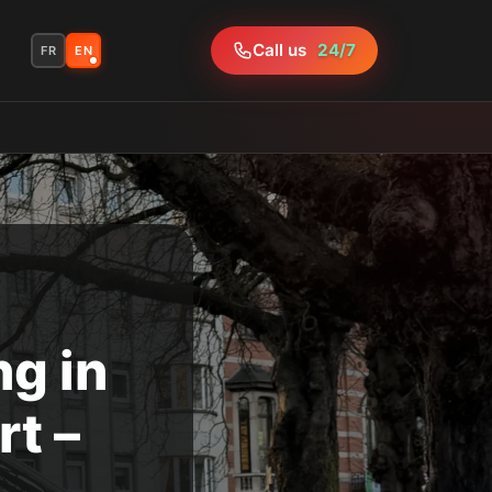
Call us
24/7
FR
EN
g in
t –