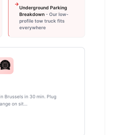
Underground Parking
Breakdown
- Our low-
profile tow truck fits
everywhere
 in Brussels in 30 min. Plug
ange on sit...