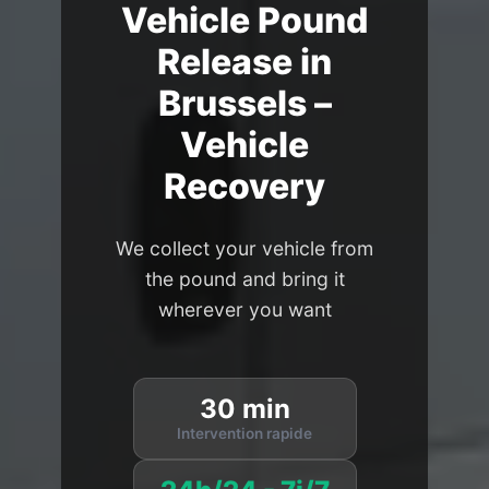
Vehicle Pound
Release in
Brussels –
Vehicle
Recovery
We collect your vehicle from
the pound and bring it
wherever you want
30 min
Intervention rapide