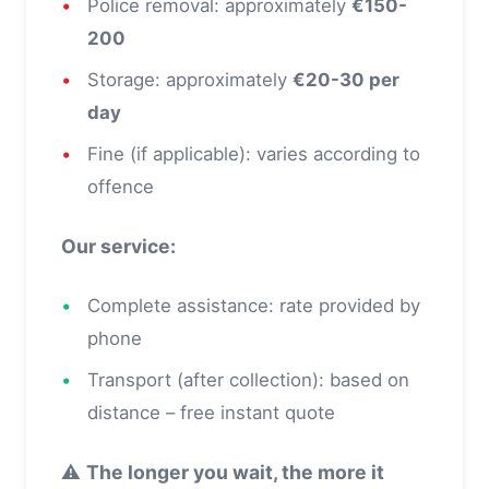
•
Police removal: approximately
€150-
200
•
Storage: approximately
€20-30 per
day
•
Fine (if applicable): varies according to
offence
Our service:
•
Complete assistance: rate provided by
phone
•
Transport (after collection): based on
distance – free instant quote
⚠️
The longer you wait, the more it