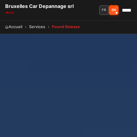
Bruxelles Car Depannage srl
FR
EN
Accueil
Services
Pound Release