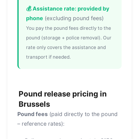
💰 Assistance rate: provided by
phone
(excluding pound fees)
You pay the pound fees directly to the
pound (storage + police removal). Our
rate only covers the assistance and
transport if needed.
Pound release pricing in
Brussels
Pound fees
(paid directly to the pound
– reference rates):