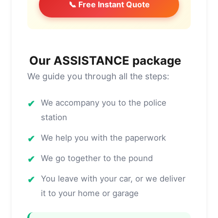
📞 Free Instant Quote
Our ASSISTANCE package
We guide you through all the steps:
✔
We accompany you to the police
station
✔
We help you with the paperwork
✔
We go together to the pound
✔
You leave with your car, or we deliver
it to your home or garage