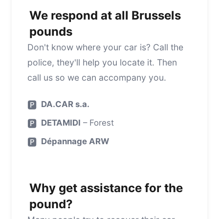
We respond at all Brussels
pounds
Don't know where your car is? Call the
police, they'll help you locate it. Then
call us so we can accompany you.
🅿️
DA.CAR s.a.
🅿️
DETAMIDI
– Forest
🅿️
Dépannage ARW
Why get assistance for the
pound?