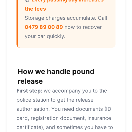
the fees
Storage charges accumulate. Call
0479 89 00 89
now to recover
your car quickly.
How we handle pound
release
First step:
we accompany you to the
police station to get the release
authorisation. You need documents (ID
card, registration document, insurance
certificate), and sometimes you have to