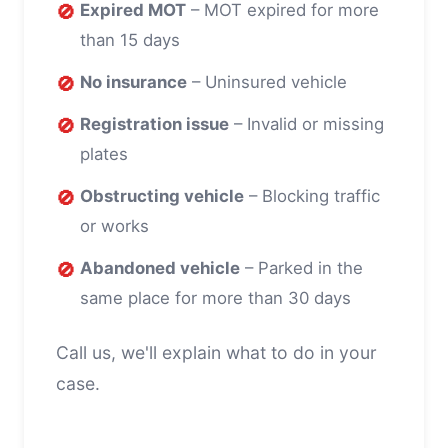
🚫
Expired MOT
– MOT expired for more
than 15 days
🚫
No insurance
– Uninsured vehicle
🚫
Registration issue
– Invalid or missing
plates
🚫
Obstructing vehicle
– Blocking traffic
or works
🚫
Abandoned vehicle
– Parked in the
same place for more than 30 days
Call us, we'll explain what to do in your
case.