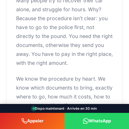
Many people try to recover their car
alone, and struggle for hours. Why?
Because the procedure isn't clear: you
have to go to the police first, not
directly to the pound. You need the right
documents, otherwise they send you
away. You have to pay in the right place,
with the right amount.
We know the procedure by heart. We
know which documents to bring, exactly
where to go, how much it costs, how to
negotiate deadlines if you can't pay
Dispo maintenant · Arrivée en 30 min
immediately. We save you time, avoid
Appeler
WhatsApp
unnecessary trips back and forth, and