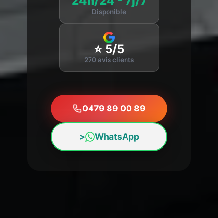
24h/24 - 7j/7
Disponible
⭐ 5/5
270 avis clients
0479 89 00 89
>
WhatsApp