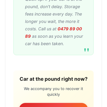
pound, don't delay. Storage
fees increase every day. The
longer you wait, the more it
costs. Call us at
0479 89 00
89
as soon as you learn your
car has been taken.
Car at the pound right now?
We accompany you to recover it
quickly