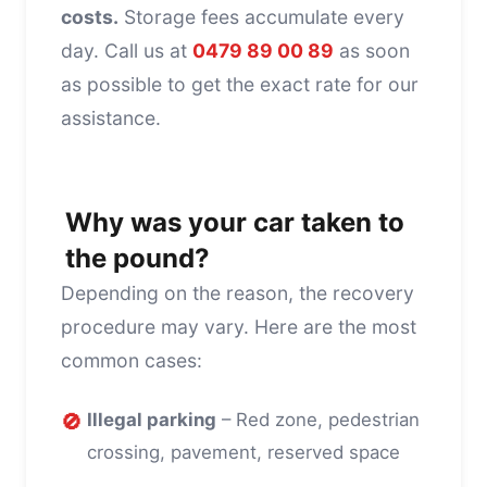
costs.
Storage fees accumulate every
day. Call us at
0479 89 00 89
as soon
as possible to get the exact rate for our
assistance.
Why was your car taken to
the pound?
Depending on the reason, the recovery
procedure may vary. Here are the most
common cases:
🚫
Illegal parking
– Red zone, pedestrian
crossing, pavement, reserved space