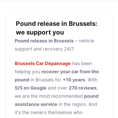
Pound release in Brussels:
we support you
Pound release in Brussels
– vehicle
support and recovery 24/7.
Brussels Car Dépannage
has been
helping you
recover your car from the
pound
in Brussels for
+10 years
. With
5/5 on Google
and over
270 reviews
,
we are the most recommended
pound
assistance service
in the region. And
it's the owners themselves who