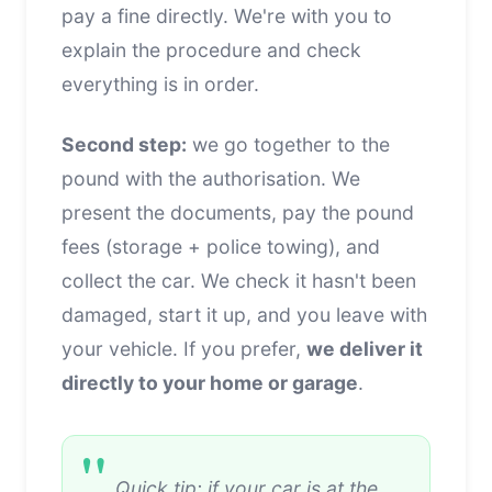
pay a fine directly. We're with you to
explain the procedure and check
everything is in order.
Second step:
we go together to the
pound with the authorisation. We
present the documents, pay the pound
fees (storage + police towing), and
collect the car. We check it hasn't been
damaged, start it up, and you leave with
your vehicle. If you prefer,
we deliver it
directly to your home or garage
.
Quick tip: if your car is at the