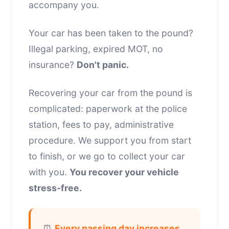
accompany you.
Your car has been taken to the pound?
Illegal parking, expired MOT, no
insurance?
Don't panic.
Recovering your car from the pound is
complicated: paperwork at the police
station, fees to pay, administrative
procedure. We support you from start
to finish, or we go to collect your car
with you.
You recover your vehicle
stress-free.
⏰
Every passing day increases