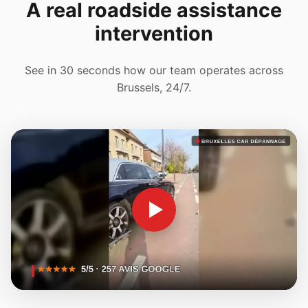
A real roadside assistance
intervention
See in 30 seconds how our team operates across
Brussels, 24/7.