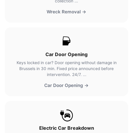
collection ...
Wreck Removal →
Car Door Opening
Keys locked in car? Door opening without damage in
Brussels in 30 min. Fixed price announced before
intervention. 24/7. ...
Car Door Opening →
Electric Car Breakdown