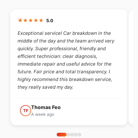
★
★
★
★
★
5.0
the
Very nice experience, I highly recommend the
 very
breakdown service, very attractive price,
d
availability. Fast, efficient, honest and above
all smiling 😊
 the
. I
Steve Cuypers
ice,
SC
A week ago