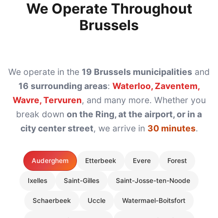
We Operate Throughout
Brussels
We operate in the
19 Brussels municipalities
and
16 surrounding areas
:
Waterloo, Zaventem,
Wavre, Tervuren
, and many more. Whether you
break down
on the Ring, at the airport, or in a
city center street
, we arrive in
30 minutes
.
Auderghem
Etterbeek
Evere
Forest
Ixelles
Saint-Gilles
Saint-Josse-ten-Noode
Schaerbeek
Uccle
Watermael-Boitsfort