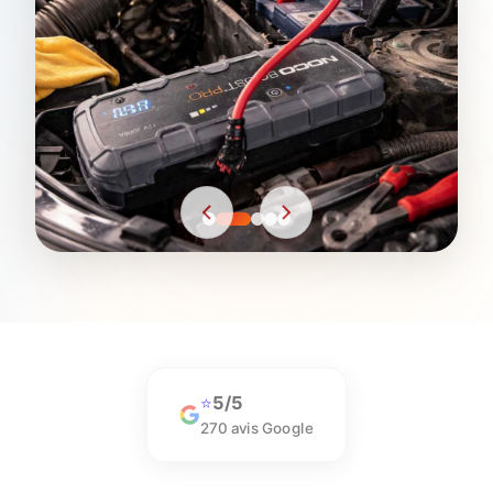
5/5
⭐
270 avis Google