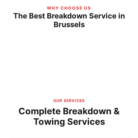
WHY CHOOSE US
The Best Breakdown Service in
Brussels
OUR SERVICES
Complete Breakdown &
Towing Services