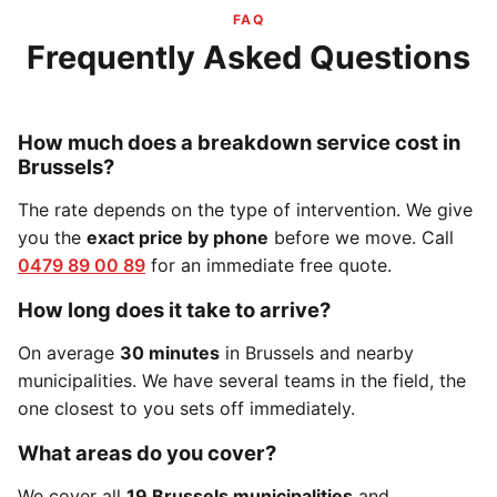
FAQ
Frequently Asked Questions
How much does a breakdown service cost in
Brussels?
The rate depends on the type of intervention. We give
you the
exact price by phone
before we move. Call
0479 89 00 89
for an immediate free quote.
How long does it take to arrive?
On average
30 minutes
in Brussels and nearby
municipalities. We have several teams in the field, the
one closest to you sets off immediately.
What areas do you cover?
We cover all
19 Brussels municipalities
and