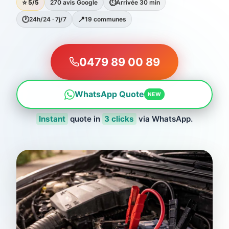
⭐
⏱
5/5
270 avis Google
Arrivée 30 min
🕐
📍
24h/24 · 7j/7
19 communes
0479 89 00 89
WhatsApp Quote
NEW
Instant
quote in
3 clicks
via WhatsApp.