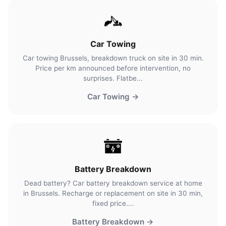
Car Towing
Car towing Brussels, breakdown truck on site in 30 min.
Price per km announced before intervention, no
surprises. Flatbe...
Car Towing →
Battery Breakdown
Dead battery? Car battery breakdown service at home
in Brussels. Recharge or replacement on site in 30 min,
fixed price....
Battery Breakdown →