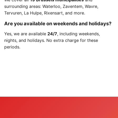
surrounding areas: Waterloo, Zaventem, Wavre,
Tervuren, La Hulpe, Rixensart, and more.
Are you available on weekends and holidays?
Yes, we are available
24/7
, including weekends,
nights, and holidays. No extra charge for these
periods.