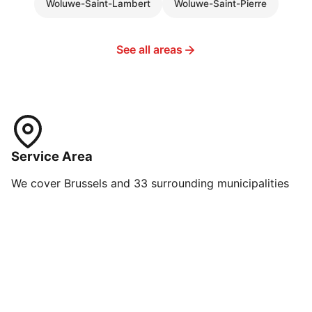
Woluwe-Saint-Lambert
Woluwe-Saint-Pierre
See all areas
Service Area
We cover Brussels and 33 surrounding municipalities