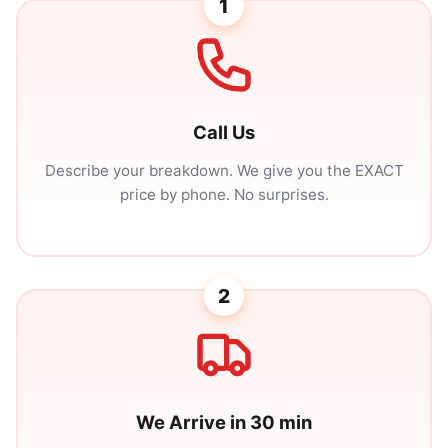
1
Call Us
Describe your breakdown. We give you the EXACT
price by phone. No surprises.
2
We Arrive in 30 min