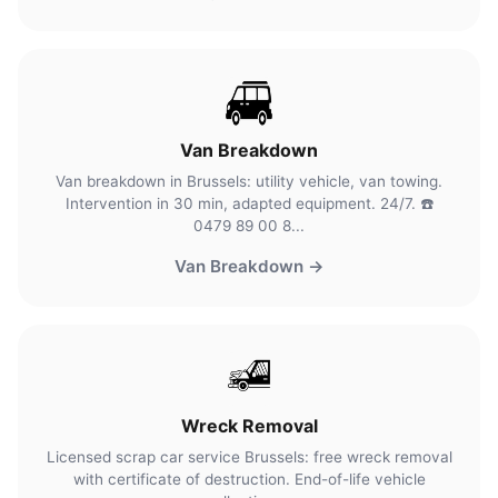
Van Breakdown
Van breakdown in Brussels: utility vehicle, van towing.
Intervention in 30 min, adapted equipment. 24/7. ☎️
0479 89 00 8...
Van Breakdown →
Wreck Removal
Licensed scrap car service Brussels: free wreck removal
with certificate of destruction. End-of-life vehicle