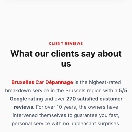
CLIENT REVIEWS
What our clients say about
us
Bruxelles Car Dépannage
is the highest-rated
breakdown service in the Brussels region with a
5/5
Google rating
and over
270 satisfied customer
reviews
. For over 10 years, the owners have
intervened themselves to guarantee you fast,
personal service with no unpleasant surprises.