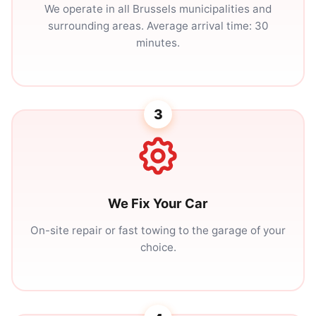
We operate in all Brussels municipalities and
surrounding areas. Average arrival time: 30
minutes.
3
We Fix Your Car
On-site repair or fast towing to the garage of your
choice.