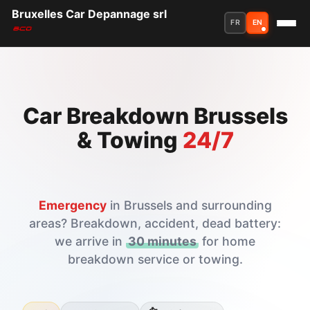
Bruxelles Car Depannage srl
FR
EN
Car Breakdown Brussels
& Towing
24/7
Emergency
in Brussels and surrounding
areas? Breakdown, accident, dead battery:
we arrive in
30 minutes
for home
breakdown service or towing.