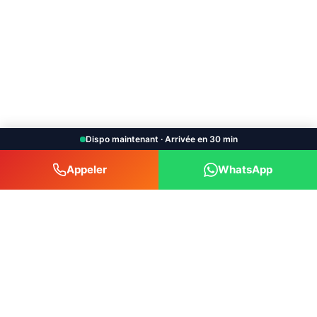
Dispo maintenant · Arrivée en 30 min
Appeler
WhatsApp
Bruxelles Car Depannage srl
Car towing and breakdown service available 24/7
throughout the Brussels-Capital region and