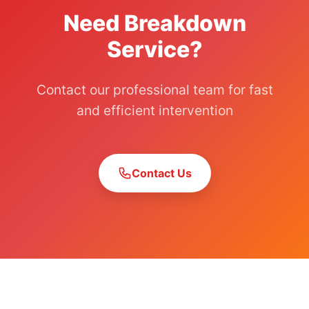
Need Breakdown
Service?
Contact our professional team for fast
and efficient intervention
Contact Us