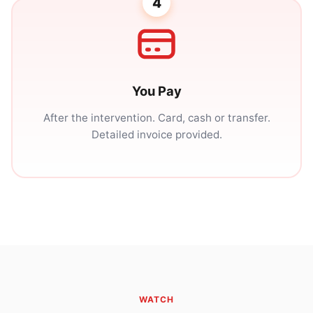
4
You Pay
After the intervention. Card, cash or transfer.
Detailed invoice provided.
WATCH