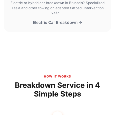
Electric or hybrid car breakdown in Brussels? Specialized
Tesla and other towing on adapted flatbed. Intervention
24/7. ...
Electric Car Breakdown →
HOW IT WORKS
Breakdown Service in 4
Simple Steps