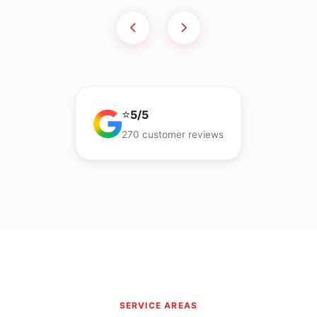
⭐
5/5
270 customer reviews
SERVICE AREAS