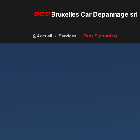
Bruxelles Car Depannage srl
Accueil
Services
Tank Siphoning