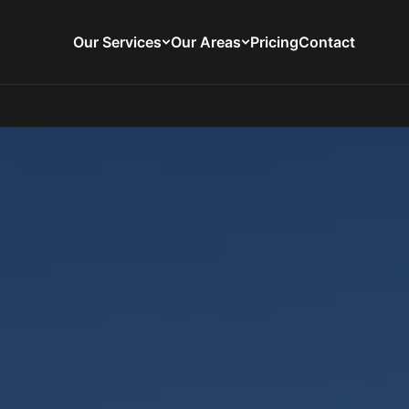
Our Services
Our Areas
Pricing
Contact