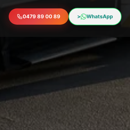
0479 89 00 89
>
WhatsApp