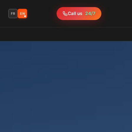
Call us
24/7
FR
EN