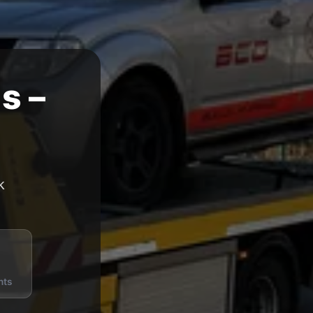
s –
k
nts