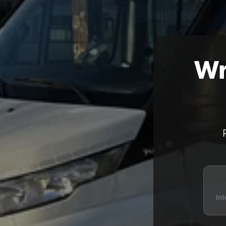
Wr
Int