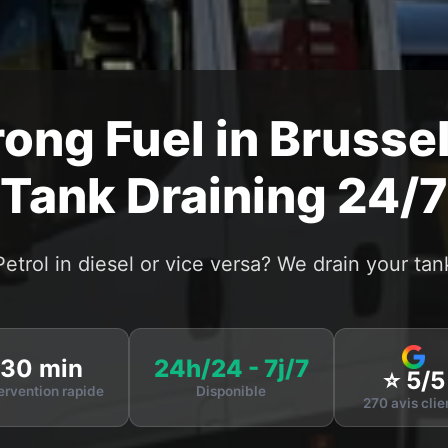
ong Fuel in Brussel
Tank Draining 24/7
Petrol in diesel or vice versa? We drain your tan
30 min
24h/24 - 7j/7
⭐ 5/5
ervention rapide
Disponible
270 avis clie